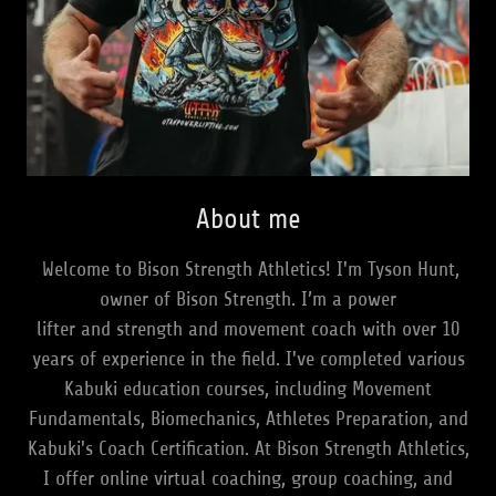
About me
Welcome to Bison Strength Athletics! I'm Tyson Hunt,
owner of Bison Strength. I’m a power
lifter and strength and movement coach with over 10
years of experience in the field. I've completed various
Kabuki education courses, including Movement
Fundamentals, Biomechanics, Athletes Preparation, and
Kabuki's Coach Certification. At Bison Strength Athletics,
I offer online virtual coaching, group coaching, and