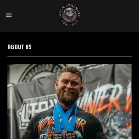
ABOUT US