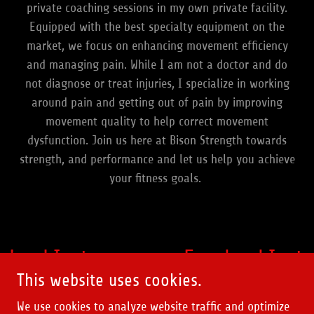
private coaching sessions in my own private facility.
Equipped with the best specialty equipment on the
market, we focus on enhancing movement efficiency
and managing pain. While I am not a doctor and do
not diagnose or treat injuries, I specialize in working
around pain and getting out of pain by improving
movement quality to help correct movement
dysfunction. Join us here at Bison Strength towards
strength, and performance and let us help you achieve
your fitness goals.
ebook
Instagram
Facebook
Insta
This website uses cookies.
We use cookies to analyze website traffic and optimize